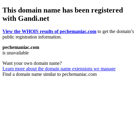
This domain name has been registered
with Gandi.net
View the WHOIS results of pechemaniac.com
to get the domain’s
public registration information.
pechemaniac.com
is unavailable
Want your own domain name?
Learn more about the domain name extensions we manage
Find a domain name similar to pechemaniac.com